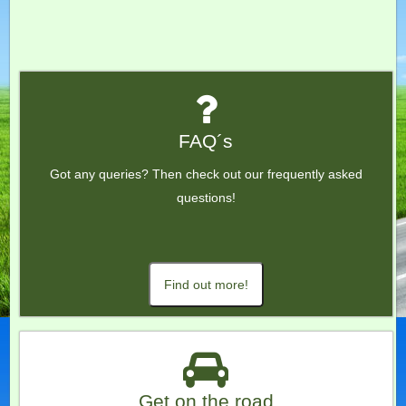
FAQ´s
Got any queries? Then check out our frequently asked
questions!
Find out more!
Get on the road