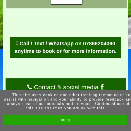
Call / Text / Whatsapp on 07866204060
anytime to book or for more information.
Contact & social media
This site uses cookies and other tracking technologies to
assist with navigation and your ability to provide feedback an
analyse use of our products and services. Continued use of
this site assumes you are ok with this
I accept
Site by Melgab Media
t/a Driving Instructor Sites