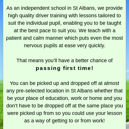
As an independent school in St Albans, we provide
high quality driver training with lessons tailored to
suit the individual pupil, enabling you to be taught
at the best pace to suit you. We teach with a
patient and calm manner which puts even the most
nervous pupils at ease very quickly.
That means you’ll have a better chance of
passing first time!
You can be picked up and dropped off at almost
any pre-selected location in St Albans whether that
be your place of education, work or home and you
don’t have to be dropped off at the same place you
were picked up from so you could use your lesson
as a way of getting to or from work!