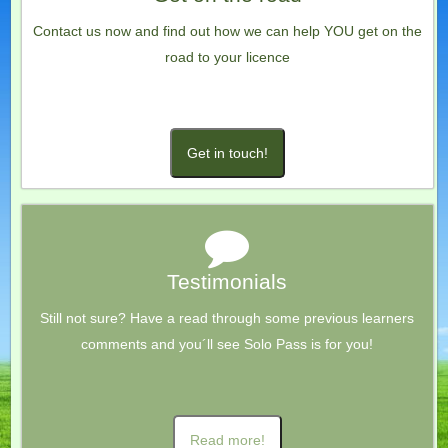
Contact us now and find out how we can help YOU get on the
road to your licence
Get in touch!
Testimonials
Still not sure? Have a read through some previous learners
comments and you´ll see Solo Pass is for you!
Read more!