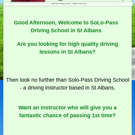
Solo-Pass Driving School - Grade A instructor
Good Afternoon, Welcome to SoLo-Pass
Driving School in St Albans
Are you looking for high quality driving
lessons in St Albans?
Then look no further than Solo-Pass Driving School
- a driving instructor based in St Albans.
Want an instructor who will give you a
fantastic chance of passing 1st time?