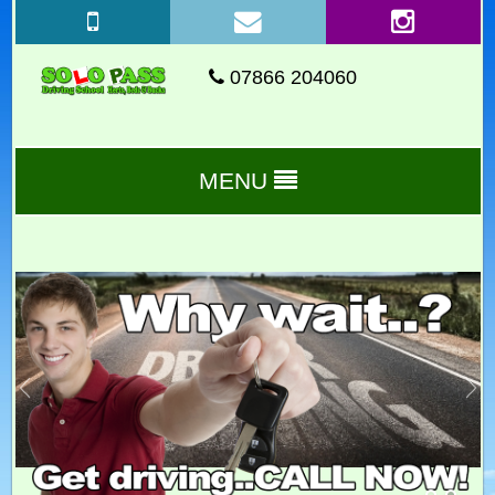
07866 204060
MENU