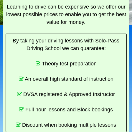
Learning to drive can be expensive so we offer our
lowest possible prices to enable you to get the best
value for money.
By taking your driving lessons with Solo-Pass
Driving School we can guarantee:
Theory test preparation
An overall high standard of instruction
DVSA registered & Approved Instructor
Full hour lessons and Block bookings
Discount when booking multiple lessons