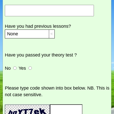
Have you had previous lessons?
Have you passed your theory test ?
No
Yes
Please type code shown into box below. NB. This is
not case sensitive.