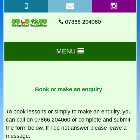
07866 204060
MENU
Book or make an enquiry
To book lessons or simply to make an enquiry, you
can call on 07866 204060 or complete and submit
the form below. If I do not answer please leave a
message.