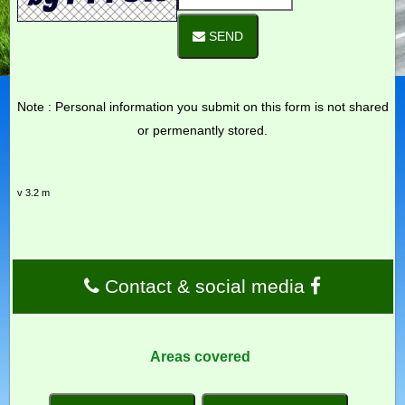
SEND
Note : Personal information you submit on this form is not shared
or permenantly stored.
v 3.2 m
Contact & social media
Areas covered