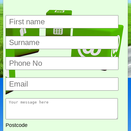
Postcode