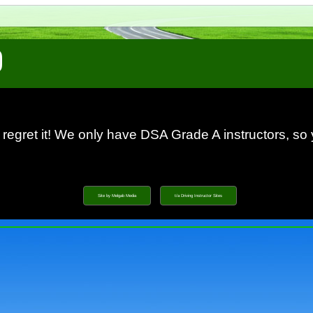
 regret it! We only have DSA Grade A instructors, so
Site by Melgab Media
t/a Driving Instructor Sites