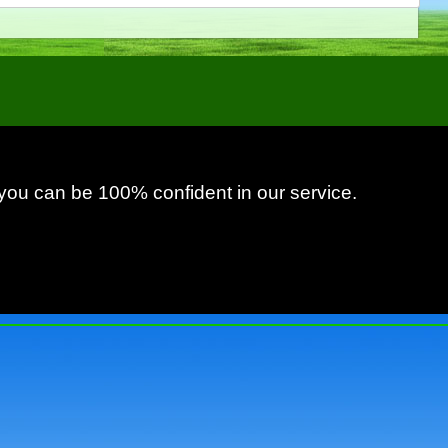
 you can be 100% confident in our service.