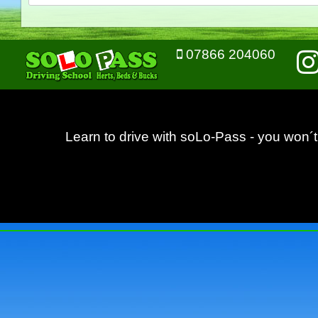
07866 204060
Learn to drive with soLo-Pass - you won´t