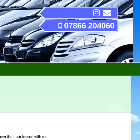
07866 204060
over the hour lesson with me.