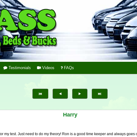
Testimonials
Videos
FAQs
Harry
 for my test. Just need to do my theory! Ron is a good time keeper and always goes 