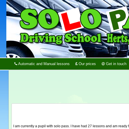
Automatic and Manual lessons
Our prices
Get in touch
I am currently a pupil with solo pass. I have had 27 lessons and am ready