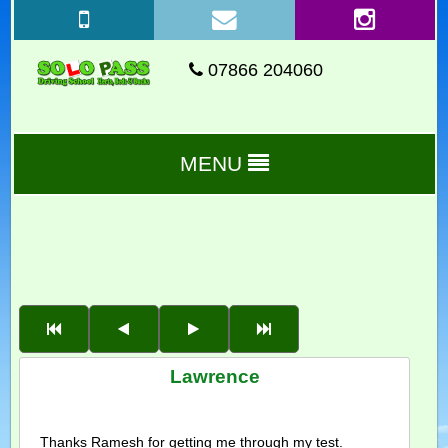
07866 204060
MENU
Lawrence
Thanks Ramesh for getting me through my test.