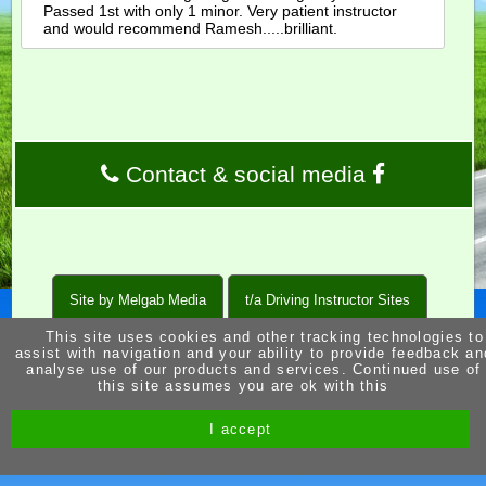
Passed 1st with only 1 minor. Very patient instructor
and would recommend Ramesh.....brilliant.
Contact & social media
Site by Melgab Media
t/a Driving Instructor Sites
This site uses cookies and other tracking technologies to
assist with navigation and your ability to provide feedback an
analyse use of our products and services. Continued use of
this site assumes you are ok with this
I accept